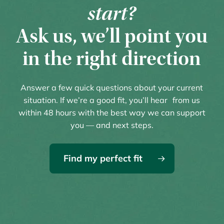
start?
Ask us, we’ll point you
in the right direction
Answer a few quick questions about your current
situation. If we’re a good fit, you’ll hear from us
within 48 hours with the best way we can support
you — and next steps.
Find my perfect fit