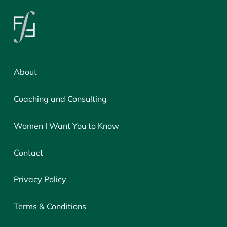
About
Coaching and Consulting
Women I Want You to Know
Contact
Privacy Policy
Terms & Conditions