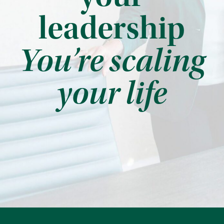
leadership
You’re scaling
your life