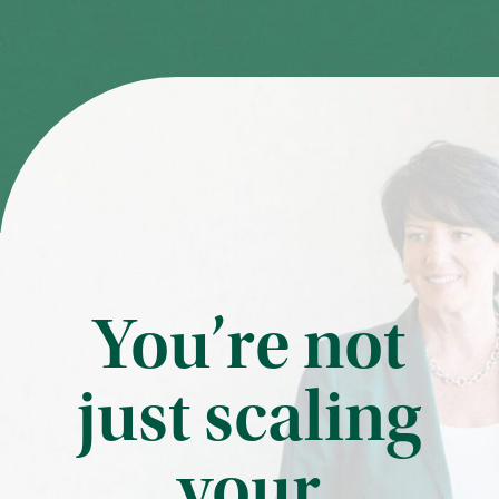
You’re not
just scaling
your