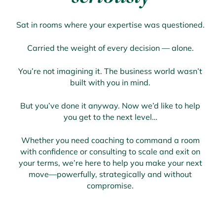
Sat in rooms where your expertise was questioned.
Carried the weight of every decision — alone.
You’re not imagining it. The business world wasn’t
built with you in mind.
But you’ve done it anyway. Now we’d like to help
you get to the next level…
Whether you need coaching to command a room
with confidence or consulting to scale and exit on
your terms, we’re here to help you make your next
move—powerfully, strategically and without
compromise.