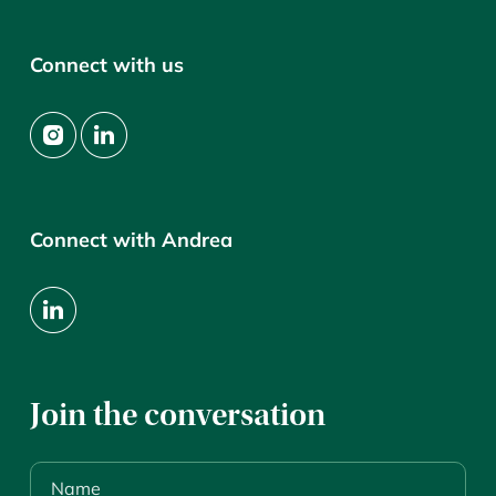
Connect with us
Connect with Andrea
Join the conversation