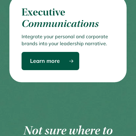
Executive
Communications
Integrate your personal and corporate
brands into your leadership narrative.
Learn more
Not sure where to