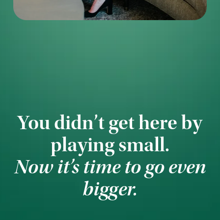
You didn’t get here by
playing small.
Now it’s time to go even
bigger.