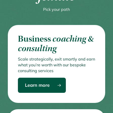
Pick your path
Business
coaching &
consulting
Scale strategically, exit smartly and earn
what you’re worth with our bespoke
consulting services
Learn more