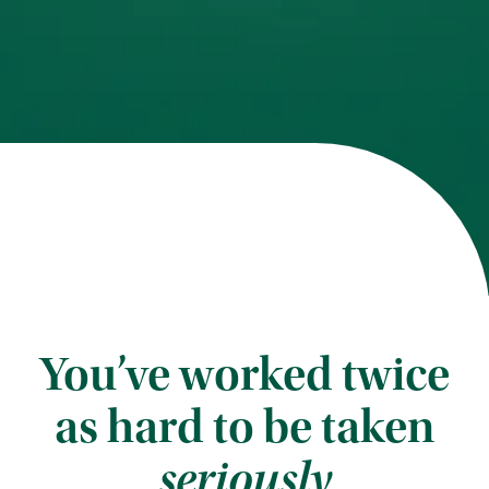
You’ve worked twice
as hard to be taken
seriously