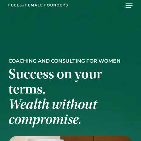
Skip
Menu
to
main
content
COACHING AND CONSULTING FOR WOMEN
Success on your
terms.
Wealth without
compromise.