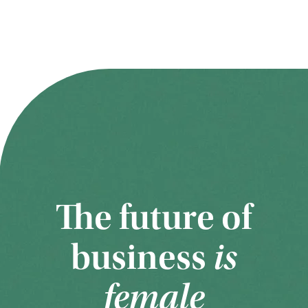
The future of
business
is
female