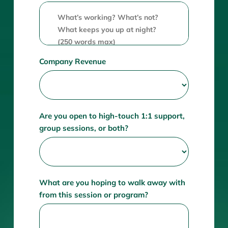
Company Revenue
Are you open to high-touch 1:1 support,
group sessions, or both?
What are you hoping to walk away with
from this session or program?