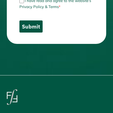
I have read and agree to the website’s
Privacy Policy & Terms
*
Submit