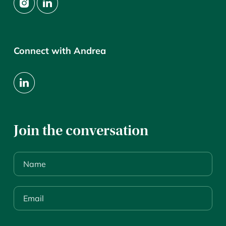
Connect with Andrea
Join the conversation