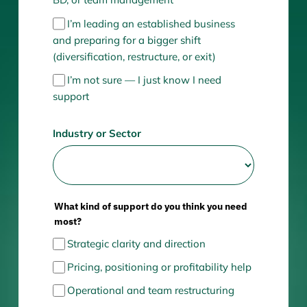
I’m leading an established business
and preparing for a bigger shift
(diversification, restructure, or exit)
I’m not sure — I just know I need
support
Industry or Sector
What kind of support do you think you need
most?
Strategic clarity and direction
Pricing, positioning or profitability help
Operational and team restructuring