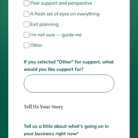
Peer support and perspective
A fresh set of eyes on everything
Exit planning
I’m not sure — guide me
Other
If you selected "Other" for support, what
would you like support for?
Tell Us Your Story
Tell us a little about what’s going on in
your business right now
*