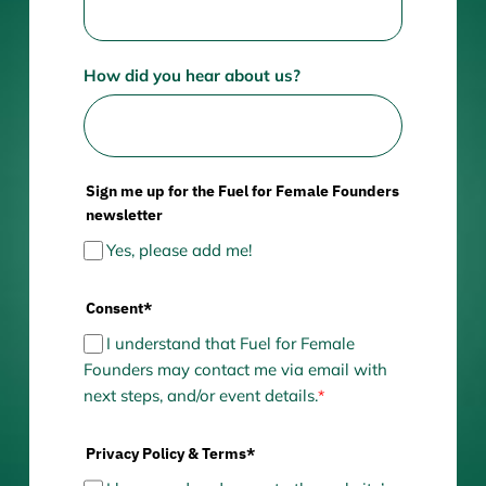
How did you hear about us?
Sign me up for the Fuel for Female Founders
newsletter
Yes, please add me!
Consent*
I understand that Fuel for Female
Founders may contact me via email with
next steps, and/or event details.
*
Privacy Policy & Terms*