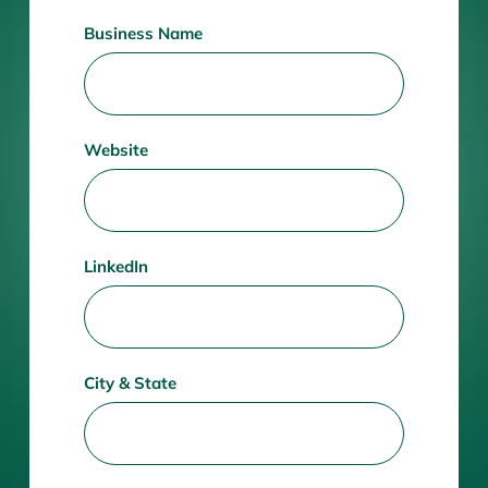
Business Name
Website
LinkedIn
City & State