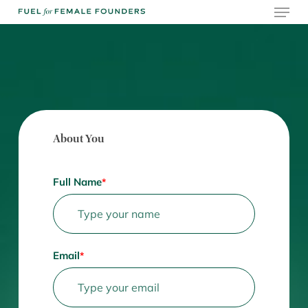
Skip
Menu
to
main
content
About You
Full Name
*
Email
*