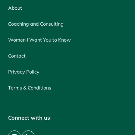
About
Coaching and Consulting
Women I Want You to Know
Contact
Privacy Policy
Terms & Conditions
Connect with us