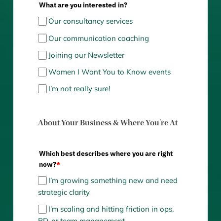
What are you interested in?
Our consultancy services
Our communication coaching
Joining our Newsletter
Women I Want You to Know events
I’m not really sure!
About Your Business & Where You're At
Which best describes where you are right
now?
*
I’m growing something new and need
strategic clarity
I’m scaling and hitting friction in ops,
BD, or team management