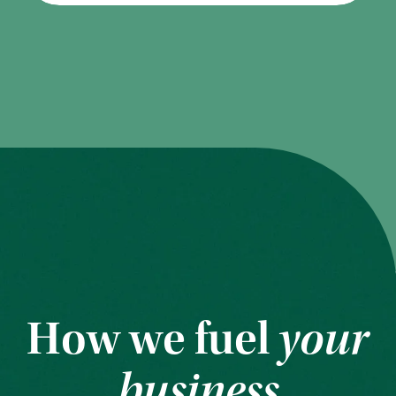
How we fuel
your
business