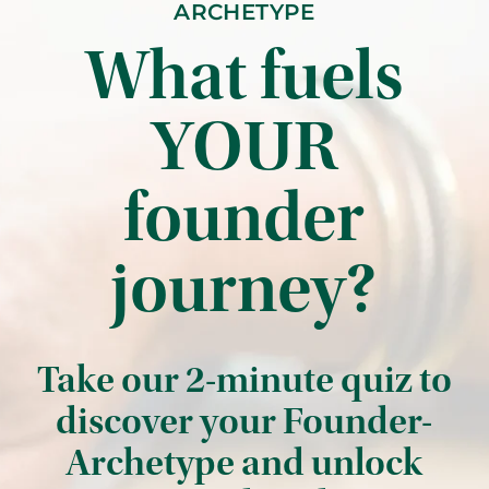
ARCHETYPE
What fuels
YOUR
founder
journey?
Take our 2-minute quiz to
discover your Founder-
Archetype and unlock