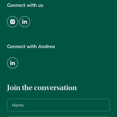
Connect with us
Connect with Andrea
Join the conversation