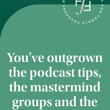
You’ve outgrown
the podcast tips,
the mastermind
groups and the