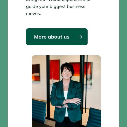
guide your biggest business
moves.
More about us