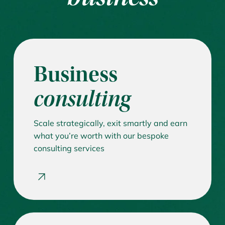
Business
consulting
Scale strategically, exit smartly and earn
what you’re worth with our bespoke
consulting services