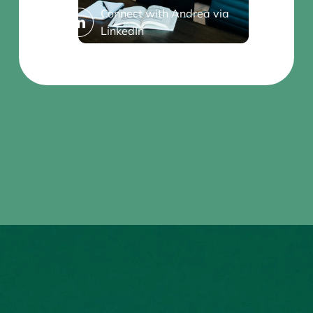
Connect with Andrea via
LinkedIn