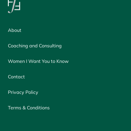
About
Coaching and Consulting
Women I Want You to Know
Contact
Privacy Policy
Terms & Conditions