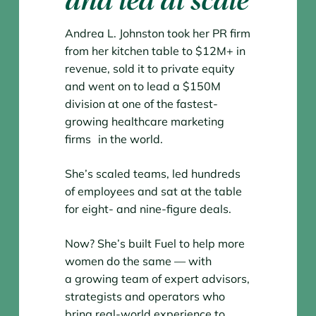
and led at scale
Andrea L. Johnston took her PR firm
from her kitchen table to $12M+ in
revenue, sold it to private equity
and went on to lead a $150M
division at one of the fastest-
growing healthcare marketing
firms in the world.
She’s scaled teams, led hundreds
of employees and sat at the table
for eight- and nine-figure deals.
Now? She’s built Fuel to help more
women do the same — with
a growing team of expert advisors,
strategists and operators who
bring real-world experience to