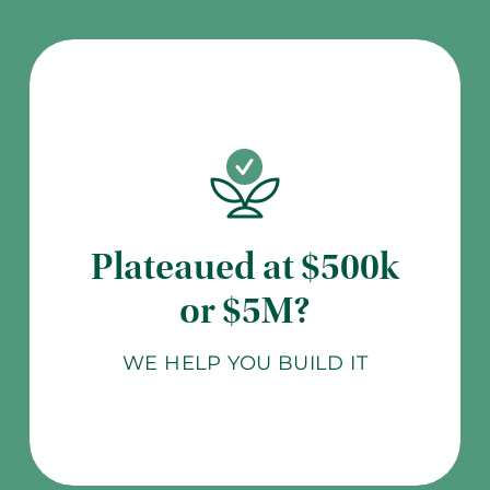
Plateaued at $500k
or $5M?
WE HELP YOU BUILD IT