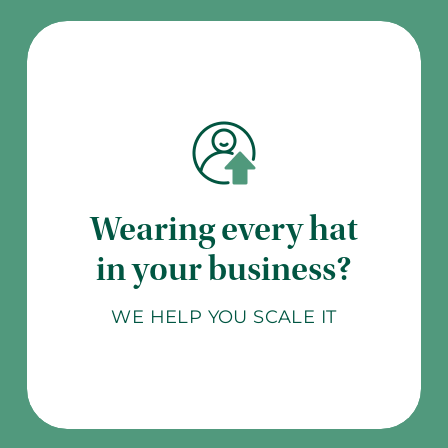
Wearing every hat
in your business?
WE HELP YOU SCALE IT