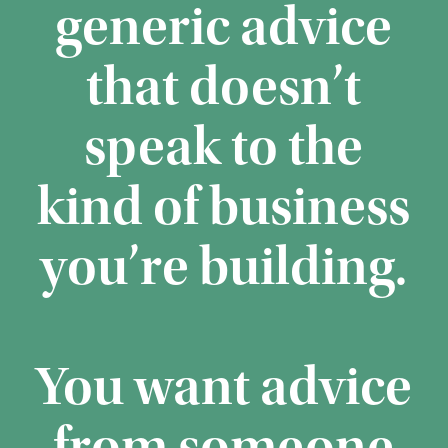
generic advice
that doesn’t
speak to the
kind of business
you’re building.
You want advice