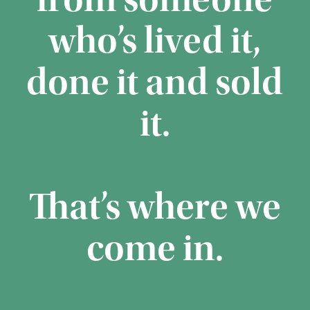
from someone
who’s lived it,
done it and sold
it.
That’s where we
come in.