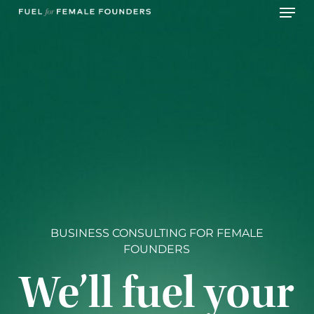
Skip
Menu
to
main
content
BUSINESS CONSULTING FOR FEMALE
FOUNDERS
We’ll fuel your