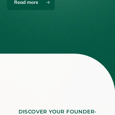
Read more
DISCOVER YOUR FOUNDER-