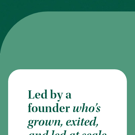
Led by a
founder
who’s
grown, exited,