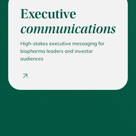
Executive
communications
High-stakes executive messaging for
biopharma leaders and investor
audiences