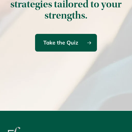
strategies tailored to your
strengths.
Take the Quiz