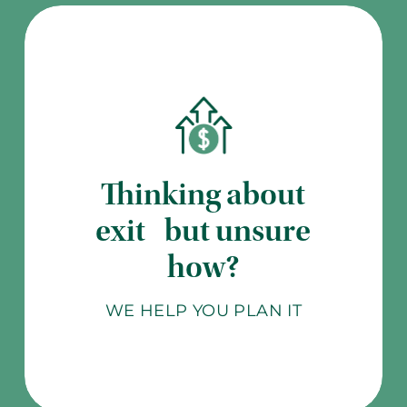
Thinking about
exit but unsure
how?
WE HELP YOU PLAN IT