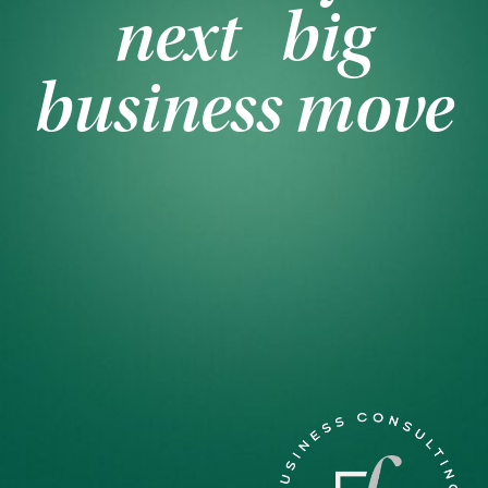
next big
business move