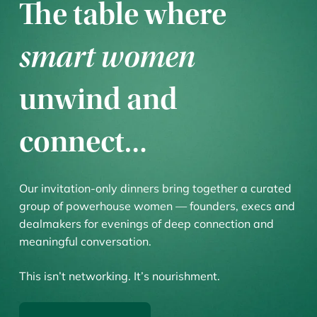
The table where
smart women
unwind and
connect…
Our invitation-only dinners bring together a curated
group of powerhouse women — founders, execs and
dealmakers for evenings of deep connection and
meaningful conversation.
This isn’t networking. It’s nourishment.